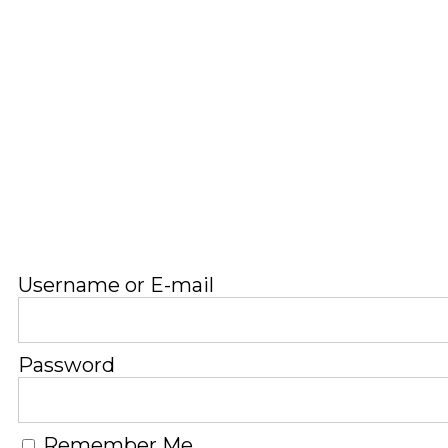
Username or E-mail
Password
Remember Me