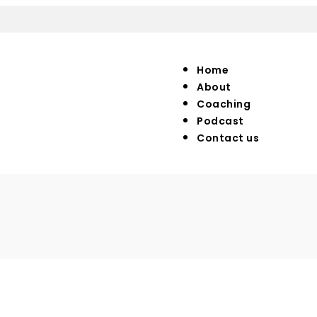
Home
About
Coaching
Podcast
Contact us