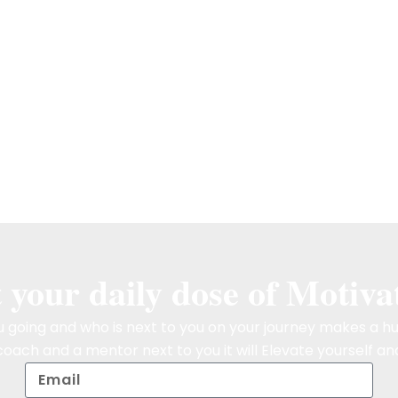
 your daily dose of Motiva
 going and who is next to you on your journey makes a hu
oach and a mentor next to you it will Elevate yourself and