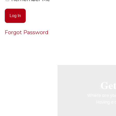
Forgot Password
Get
Where are you
Having a c