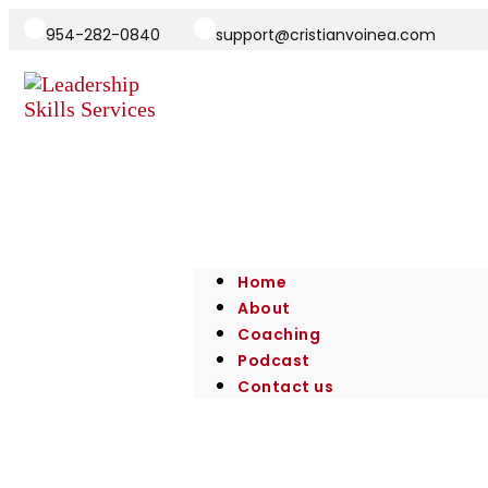
954-282-0840
support@cristianvoinea.com
Home
About
Coaching
Podcast
Contact us