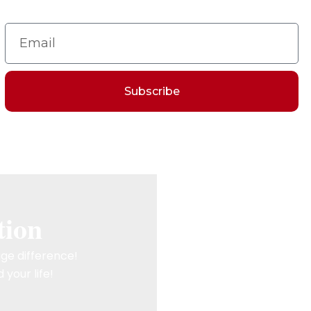
Subscribe
tion
ge difference!
 your life!