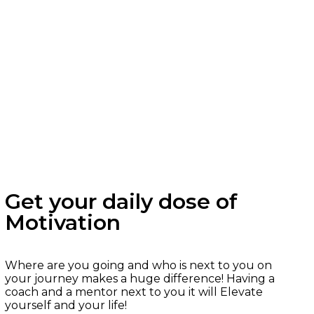
Get your daily dose of
Motivation
Where are you going and who is next to you on
your journey makes a huge difference! Having a
coach and a mentor next to you it will Elevate
yourself and your life!