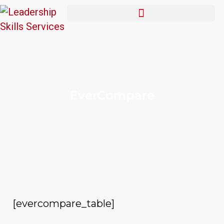
EverCompare
[evercompare_table]