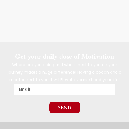
Get your daily dose of Motivation
Where are you going and who is next to you on your
journey makes a huge difference! Having a coach and a
mentor next to you it will Elevate yourself and your life!
SEND