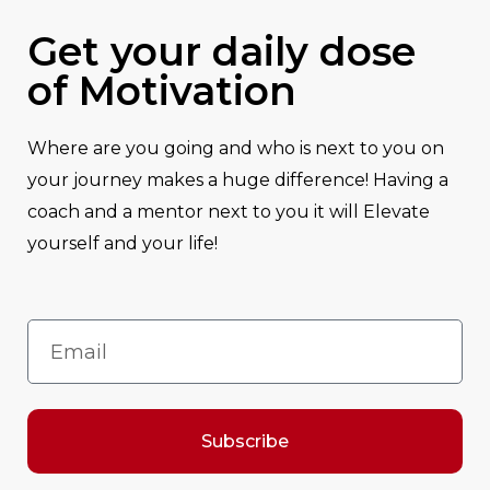
Get your daily dose
of Motivation
Where are you going and who is next to you on
your journey makes a huge difference! Having a
coach and a mentor next to you it will Elevate
yourself and your life!
Subscribe