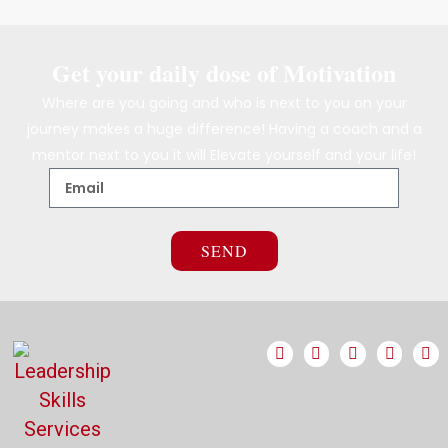
Get your daily dose of Motivation
Where are you going and who is next to you on your
journey makes a huge difference! Having a coach and a
mentor next to you it will Elevate yourself and your life!
SEND