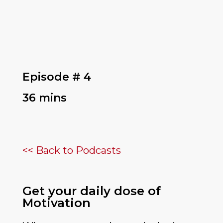
Episode # 4
36 mins
<< Back to Podcasts
Get your daily dose of
Motivation