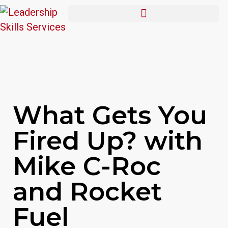
What Gets You
Fired Up? with
Mike C-Roc
and Rocket
Fuel