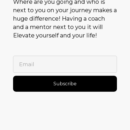
Where are you going and who is
next to you on your journey makes a
huge difference! Having a coach
and a mentor next to you it will
Elevate yourself and your life!
Newsletter
Subscribe